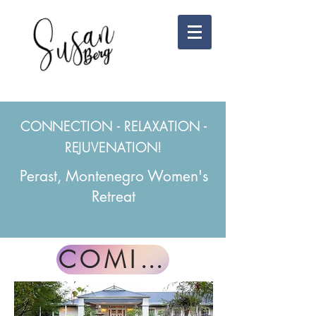
CONNECTION - RELAXATION -
REJUVENATION!
Perast, Montenegro Women's
Retreat
COMING SOON