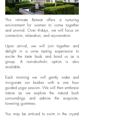
This intimate Retreat offers a nurturing
environment for women to come together
and unwind. Over 4-days, we will focus on
connection, relaxation, and rejuvenation.
Upon arrival, we will join together and
delight in a wine tasting experience to
excite the taste buds and bond us as a
group. A non-alcoholic option is also
available.
Each morning we will gently wake and
invigorate our bodies with a one hour
guided yoga session. We will then embrace
nature as we explore the natural bush
surroundings and admire the exquisite,
towering gumtrees.
You may be enticed to swim in the crystal