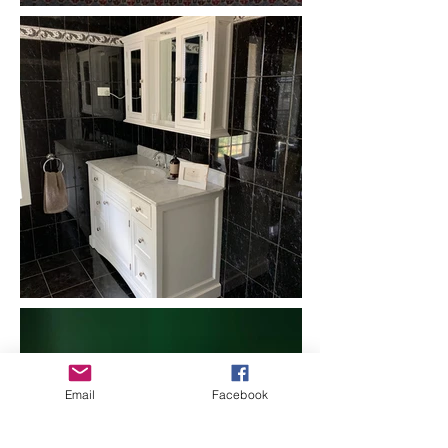
Email
Facebook