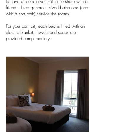
to have a room to yourself or to share with a
friend. Three generous sized bathrooms (one
with a spa bath) service the rooms.
For your comfort, each bed is fitted with an
electric blanket. Towels and soaps are
provided complimentary.
ha