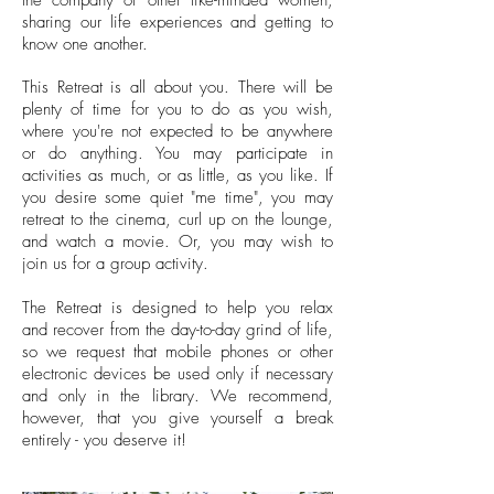
the company of other like-minded women,
sharing our life experiences and getting to
know one another.
This Retreat is all about you. There will be
plenty of time for you to do as you wish,
where you're not expected to be anywhere
or do anything. You may participate in
activities as much, or as little, as you like. If
you desire some quiet "me time", you may
retreat to the cinema, curl up on the lounge,
and watch a movie. Or, you may wish to
join us for a group activity.
The Retreat is designed to help you relax
and recover from the day-to-day grind of life,
so we request that mobile phones or other
electronic devices be used only if necessary
and only in the library.
We recommend,
however, that you give yourself a break
entirely - you deserve it!