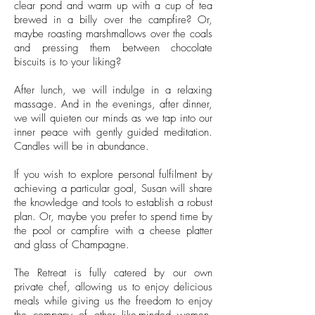
clear pond and warm up with a cup of tea
brewed in a billy over the campfire? Or,
maybe roasting marshmallows over the coals
and pressing them between chocolate
biscuits is to your liking?
After lunch, we will indulge in a relaxing
massage. And in the evenings, after dinner,
we will quieten our minds as we tap into our
inner peace with gently guided meditation.
Candles will be in abundance.
If you wish to explore personal fulfilment by
achieving a particular goal, Susan will share
the knowledge and tools to establish a robust
plan. Or, maybe you prefer to spend time by
the pool or campfire with a cheese platter
and glass of Champagne.
The Retreat is fully catered by our own
private chef, allowing us to enjoy delicious
meals while giving us the freedom to enjoy