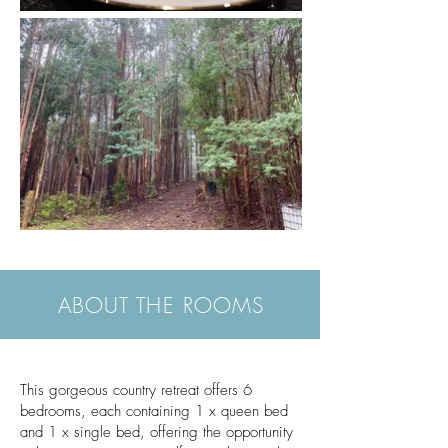
ABOUT THE ROOMS
This gorgeous country retreat offers 6
bedrooms, each containing 1 x queen bed
and 1 x single bed, offering the opportunity