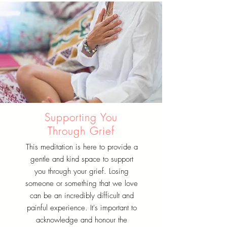
Supporting You
Through Grief
This meditation is here to provide a
gentle and kind space to support
you through your grief. Losing
someone or something that we love
can be an incredibly difficult and
painful experience. It's important to
acknowledge and honour the