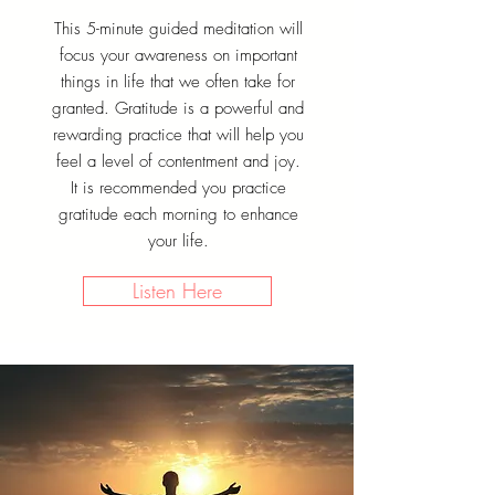
This 5-minute guided meditation will
focus your awareness on important
things in life that we often take for
granted. Gratitude is a powerful and
rewarding practice that will help you
feel a level of contentment and joy.
It is recommended you practice
gratitude each morning to enhance
your life.
Listen Here