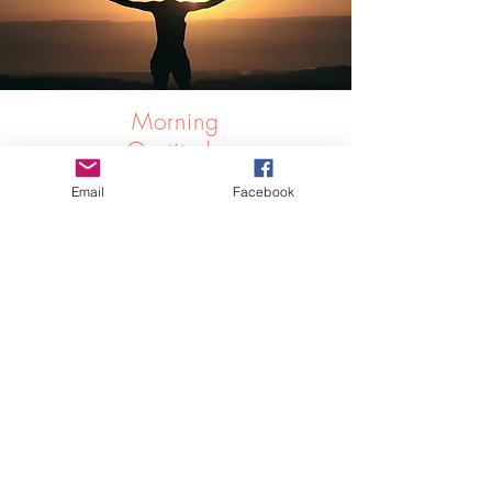
Morning
Gratitude
Meditation
Email
Facebook
This morning gratitude meditation is
designed to start your day on a
bright and positive note and be
thankful for the small things in life. It
will open your heart to the beauty
around you, and help you find
wonderful things throughout your day
for which to be grateful.
Listen Here