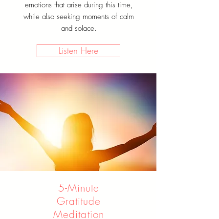
emotions that arise during this time,
while also seeking moments of calm
and solace.
Listen Here
5-Minute
Gratitude
Meditation