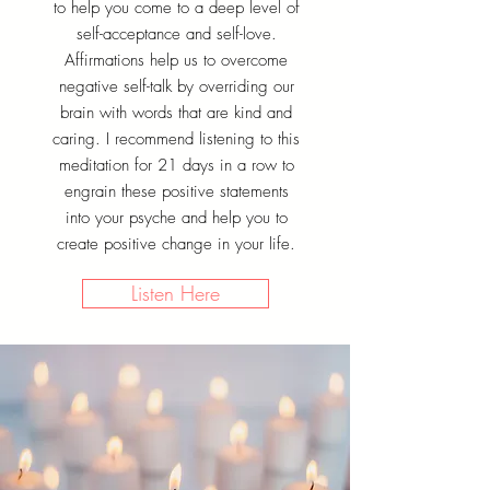
to help you come to a deep level of
self-acceptance and self-love.
Affirmations help us to overcome
negative self-talk by overriding our
brain with words that are kind and
caring. I recommend listening to this
meditation for 21 days in a row to
engrain these positive statements
into your psyche and help you to
create positive change in your life.
Listen Here