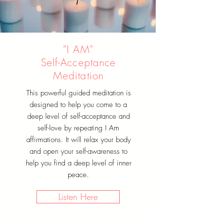
"I AM"
Self-Acceptance
Meditation
This powerful guided meditation is
designed to help you come to a
deep level of self-acceptance and
self-love by repeating I Am
affirmations. It will relax your body
and open your self-awareness to
help you find a deep level of inner
peace.
Listen Here