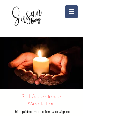
Self-Acceptance
Meditation
This guided meditation is designed