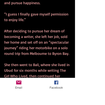
and pursue happiness. 
“I guess I finally gave myself permission 
to enjoy life.” 
After deciding to pursue her dream of 
becoming a writer, she left her job, sold 
her home and set off on an “spectacular 
journey” riding her motorbike on a solo 
round trip from Melbourne to Byron Bay. 
She then went to Bali, where she lived in 
Ubud for six months while writing The 
Girl Who Lived, then continued her 
quest in Thailand. 
Email
Facebook
The writing experience proved cathartic. 
“I was difficult reliving all those 