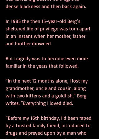
dense blackness and then back again. 
In 1985 the then 15-year-old Berg’s 
sheltered life of privilege was torn apart 
in an instant when her mother, father 
and brother drowned. 
But tragedy was to become even more 
familiar in the years that followed. 
“In the next 12 months alone, I lost my 
grandmother, uncle and cousin, along 
with two kittens and a goldfish,” Berg 
writes. “Everything I loved died. 
“Before my 16th birthday, I’d been raped 
by a trusted family friend, introduced to 
drugs and preyed upon by a man who 