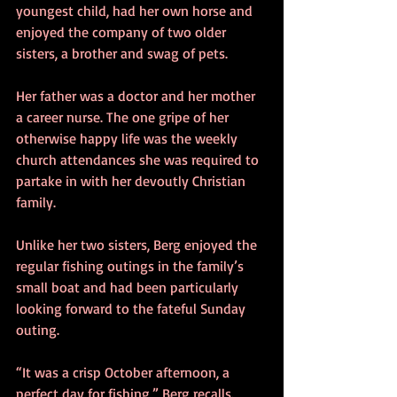
youngest child, had her own horse and 
enjoyed the company of two older 
sisters, a brother and swag of pets. 
Her father was a doctor and her mother 
a career nurse. The one gripe of her 
otherwise happy life was the weekly 
church attendances she was required to 
partake in with her devoutly Christian 
family. 
Unlike her two sisters, Berg enjoyed the 
regular fishing outings in the family’s 
small boat and had been particularly 
looking forward to the fateful Sunday 
outing. 
“It was a crisp October afternoon, a 
perfect day for fishing,” Berg recalls. 