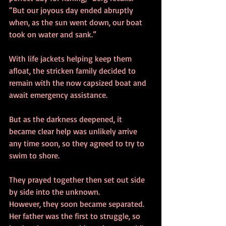
“But our joyous day ended abruptly 
when, as the sun went down, our boat 
took on water and sank.” 
With life jackets helping keep them 
afloat, the stricken family decided to 
remain with the now capsized boat and 
await emergency assistance. 
But as the darkness deepened, it 
became clear help was unlikely arrive 
any time soon, so they agreed to try to 
swim to shore. 
They prayed together then set out side 
by side into the unknown. 
However, they soon became separated. 
Her father was the first to struggle, so 