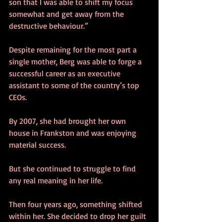
son that I was able to shift my focus 
somewhat and get away from the 
destructive behaviour.” 
Despite remaining for the most part a 
single mother, Berg was able to forge a 
successful career as an executive 
assistant to some of the country’s top 
CEOs. 
By 2007, she had brought her own 
house in Frankston and was enjoying 
material success. 
But she continued to struggle to find 
any real meaning in her life. 
Then four years ago, something shifted 
within her. She decided to drop her guilt 