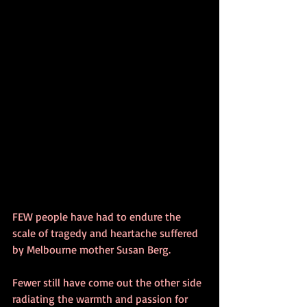
FEW people have had to endure the 
scale of tragedy and heartache suffered 
by Melbourne mother Susan Berg. 
Fewer still have come out the other side 
radiating the warmth and passion for 