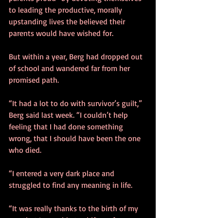
to leading the productive, morally 
upstanding lives the believed their 
parents would have wished for. 
But within a year, Berg had dropped out 
of school and wandered far from her 
promised path. 
“It had a lot to do with survivor’s guilt,” 
Berg said last week. “I couldn’t help 
feeling that I had done something 
wrong, that I should have been the one 
who died. 
“I entered a very dark place and 
struggled to find any meaning in life. 
“It was really thanks to the birth of my 