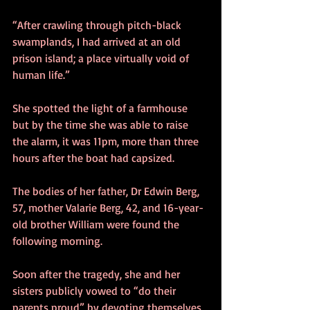
“After crawling through pitch-black 
swamplands, I had arrived at an old 
prison island; a place virtually void of 
human life.” 
She spotted the light of a farmhouse 
but by the time she was able to raise 
the alarm, it was 11pm, more than three 
hours after the boat had capsized. 
The bodies of her father, Dr Edwin Berg, 
57, mother Valarie Berg, 42, and 16-year-
old brother William were found the 
following morning. 
Soon after the tragedy, she and her 
sisters publicly vowed to “do their 
parents proud” by devoting themselves 