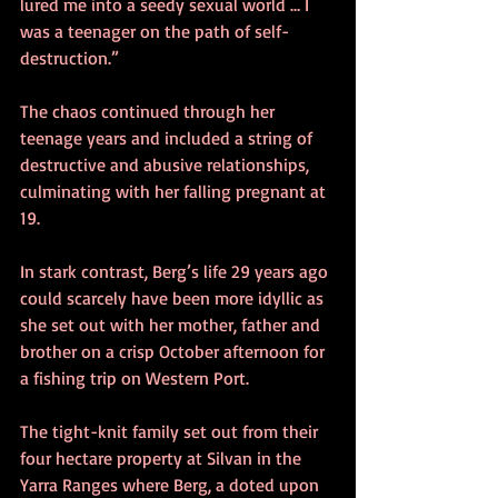
lured me into a seedy sexual world … I 
was a teenager on the path of self-
destruction.” 
The chaos continued through her 
teenage years and included a string of 
destructive and abusive relationships, 
culminating with her falling pregnant at 
19. 
In stark contrast, Berg’s life 29 years ago 
could scarcely have been more idyllic as 
she set out with her mother, father and 
brother on a crisp October afternoon for 
a fishing trip on Western Port. 
The tight-knit family set out from their 
four hectare property at Silvan in the 
Yarra Ranges where Berg, a doted upon 