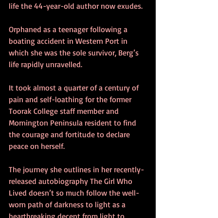
life the 44-year-old author now exudes. 
Orphaned as a teenager following a 
boating accident in Western Port in 
which she was the sole survivor, Berg’s 
life rapidly unravelled. 
It took almost a quarter of a century of 
pain and self-loathing for the former 
Toorak College staff member and 
Mornington Peninsula resident to find 
the courage and fortitude to declare 
peace on herself. 
The journey she outlines in her recently-
released autobiography The Girl Who 
Lived doesn’t so much follow the well-
worn path of darkness to light as a 
heartbreaking decent from light to 