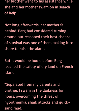
her brother went to his assistance while 
she and her mother swam on in search 
of help. 
Not long afterwards, her mother fell 
behind. Berg had considered turning 
around but reasoned their best chance 
of survival was one of them making it to 
shore to raise the alarm. 
But it would be hours before Berg 
reached the safety of dry land on French 
Island. 
“Separated from my parents and 
brother, I swam in the darkness for 
hours, overcoming the threat of 
hypothermia, shark attacks and quick-
sand mud. 