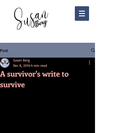
Post
Susan Berg
Dec 8, 2014
4 min read
A survivor's write to
survive