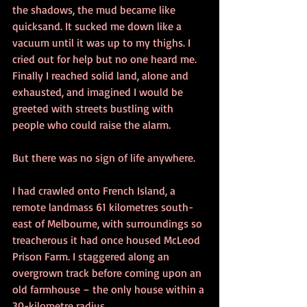
the shadows, the mud became like 
quicksand. It sucked me down like a 
vacuum until it was up to my thighs. I 
cried out for help but no one heard me.
Finally I reached solid land, alone and 
exhausted, and imagined I would be 
greeted with streets bustling with 
people who could raise the alarm.
But there was no sign of life anywhere.
I had crawled onto French Island, a 
remote landmass 61 kilometres south-
east of Melbourne, with surroundings so 
treacherous it had once housed McLeod 
Prison Farm. I staggered along an 
overgrown track before coming upon an 
old farmhouse – the only house within a 
30-kilometre radius.