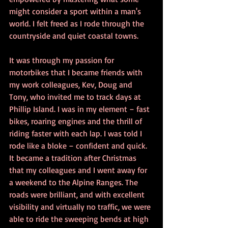
might consider a sport within a man's 
world. I felt freed as I rode through the 
countryside and quiet coastal towns.
It was through my passion for 
motorbikes that I became friends with 
my work colleagues, Kev, Doug and 
Tony, who invited me to track days at 
Phillip Island. I was in my element – fast 
bikes, roaring engines and the thrill of 
riding faster with each lap. I was told I 
rode like a bloke – confident and quick.
It became a tradition after Christmas 
that my colleagues and I went away for 
a weekend to the Alpine Ranges. The 
roads were brilliant, and with excellent 
visibility and virtually no traffic, we were 
able to ride the sweeping bends at high 