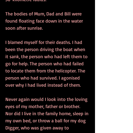
The bodies of Mum, Dad and Bill were 
found floating face down in the water 
soon after sunrise.
I blamed myself for their deaths. I had 
been the person driving the boat when 
it sank, the person who had left them to 
go for help. The person who had failed 
to locate them from the helicopter. The 
person who had survived. I agonised 
over why I had lived instead of them.
Never again would I look into the loving 
eyes of my mother, father or brother. 
Nor did I live in the family home, sleep in 
my own bed, or throw a ball for my dog 
Digger, who was given away to 