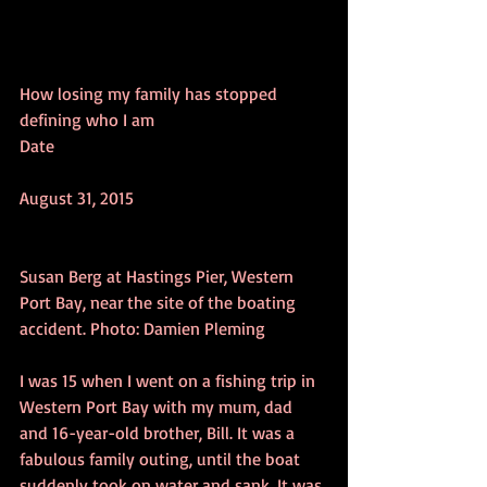
How losing my family has stopped 
defining who I am
Date
August 31, 2015
Susan Berg at Hastings Pier, Western 
Port Bay, near the site of the boating 
accident. Photo: Damien Pleming
I was 15 when I went on a fishing trip in 
Western Port Bay with my mum, dad 
and 16-year-old brother, Bill. It was a 
fabulous family outing, until the boat 
suddenly took on water and sank. It was 