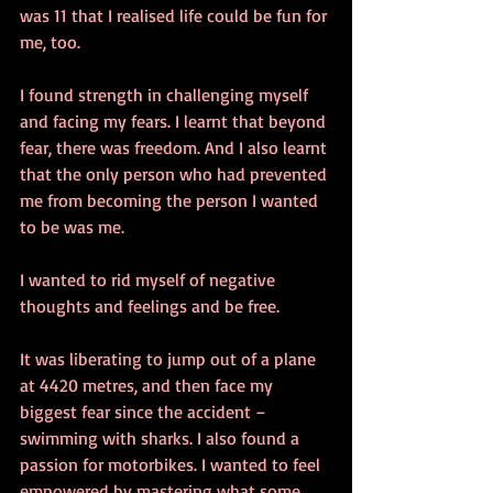
was 11 that I realised life could be fun for 
me, too.
I found strength in challenging myself 
and facing my fears. I learnt that beyond 
fear, there was freedom. And I also learnt 
that the only person who had prevented 
me from becoming the person I wanted 
to be was me.
I wanted to rid myself of negative 
thoughts and feelings and be free.
It was liberating to jump out of a plane 
at 4420 metres, and then face my 
biggest fear since the accident – 
swimming with sharks. I also found a 
passion for motorbikes. I wanted to feel 
empowered by mastering what some 