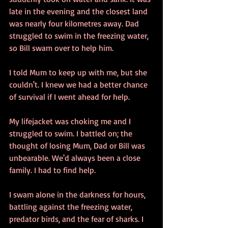
late in the evening and the closest land 
was nearly four kilometres away. Dad 
struggled to swim in the freezing water, 
so Bill swam over to help him.
I told Mum to keep up with me, but she 
couldn't. I knew we had a better chance 
of survival if I went ahead for help.
My lifejacket was choking me and I 
struggled to swim. I battled on; the 
thought of losing Mum, Dad or Bill was 
unbearable. We'd always been a close 
family. I had to find help.
I swam alone in the darkness for hours, 
battling against the freezing water, 
predator birds, and the fear of sharks. I 