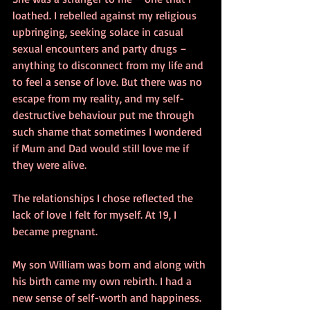
loathed. I rebelled against my religious 
upbringing, seeking solace in casual 
sexual encounters and party drugs – 
anything to disconnect from my life and 
to feel a sense of love. But there was no 
escape from my reality, and my self-
destructive behaviour put me through 
such shame that sometimes I wondered 
if Mum and Dad would still love me if 
they were alive.
The relationships I chose reflected the 
lack of love I felt for myself. At 19, I 
became pregnant.
My son William was born and along with 
his birth came my own rebirth. I had a 
new sense of self-worth and happiness. 