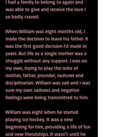
I had a family to belong to again and 
was able to give and receive the love I 
so badly craved.
When William was eight months old, I 
made the decision to leave his father. It 
was the first good decision I'd made in 
years. But life as a single mother was a 
struggle without any support. I was on 
my own, trying to play the roles of 
mother, father, provider, nurturer and 
disciplinarian. William was sad and I was 
sure my own sadness and negative 
feelings were being transmitted to him.
William was eight when he started 
playing ice hockey. It was a new 
beginning for him, providing a life of fun 
and new friendships. It wasn't until he 