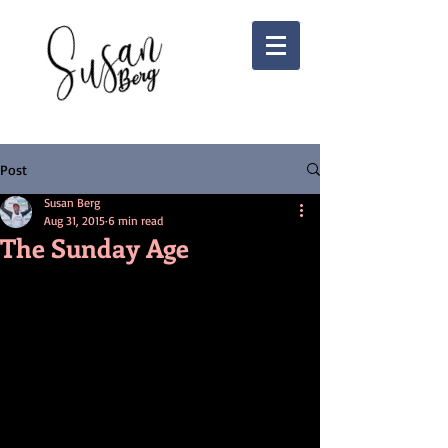
Post
Susan Berg
Aug 31, 2015
6 min read
The Sunday Age