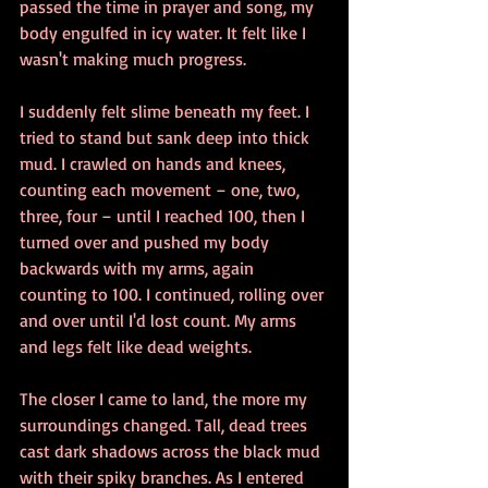
passed the time in prayer and song, my 
body engulfed in icy water. It felt like I 
wasn't making much progress.
I suddenly felt slime beneath my feet. I 
tried to stand but sank deep into thick 
mud. I crawled on hands and knees, 
counting each movement – one, two, 
three, four – until I reached 100, then I 
turned over and pushed my body 
backwards with my arms, again 
counting to 100. I continued, rolling over 
and over until I'd lost count. My arms 
and legs felt like dead weights.
The closer I came to land, the more my 
surroundings changed. Tall, dead trees 
cast dark shadows across the black mud 
with their spiky branches. As I entered 