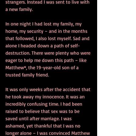
strangers. Instead I was sent to live with 
a new family.
In one night I had lost my family, my 
home, my security – and in the months 
that followed, I also lost myself. Sad and 
alone I headed down a path of self-
destruction. There were plenty who were 
eager to help me down this path – like 
Matthew*, the 19-year-old son of a 
trusted family friend.
It was only weeks after the accident that 
he took away my innocence. It was an 
incredibly confusing time. I had been 
raised to believe that sex was to be 
saved until after marriage. I was 
ashamed, yet thankful that I was no 
longer alone – I was convinced Matthew 