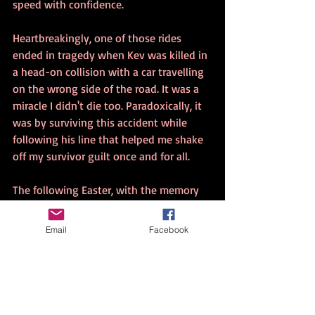
speed with confidence.
Heartbreakingly, one of those rides 
ended in tragedy when Kev was killed in 
a head-on collision with a car travelling 
on the wrong side of the road. It was a 
miracle I didn't die too. Paradoxically, it 
was by surviving this accident while 
following his line that helped me shake 
off my survivor guilt once and for all.
The following Easter, with the memory 
of Kev's accident etched in my mind, I 
packed my motorbike and took off on a 
Email
Facebook
solo ride from Melbourne to Byron Bay. I 
knew that getting out on the bike 
would give me time alone to reflect and 
heal from the trauma of Kev's death.