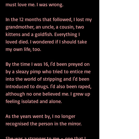
must love me. I was wrong.
In the 12 months that followed, I lost my 
grandmother, an uncle, a cousin, two 
kittens and a goldfish. Everything I 
loved died. I wondered if I should take 
my own life, too.
By the time I was 16, I'd been preyed on 
by a sleazy pimp who tried to entice me 
into the world of stripping and I'd been 
introduced to drugs. I'd also been raped, 
although no one believed me. I grew up 
feeling isolated and alone.
As the years went by, I no longer 
recognised the person in the mirror.
She was a stranger to me – one that I 