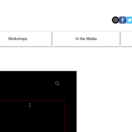
Workshops
In the Media