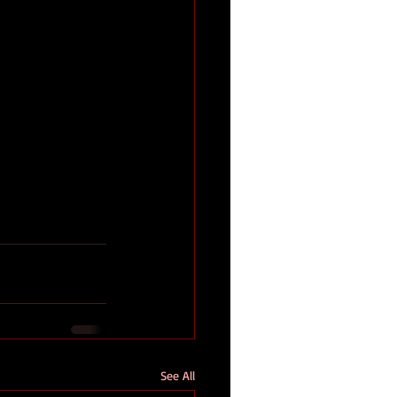
See All