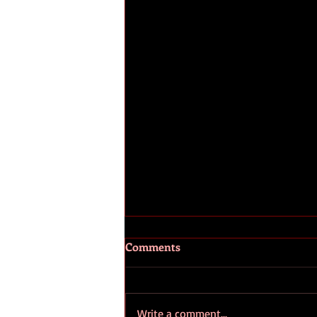
Comments
Write a comment...