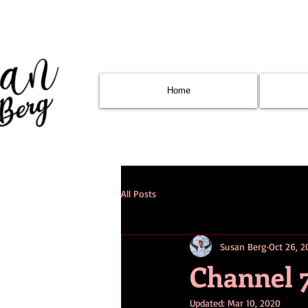
Home
All Posts
Susan Berg
Oct 26, 2
Channel 
Updated:
Mar 10, 2020