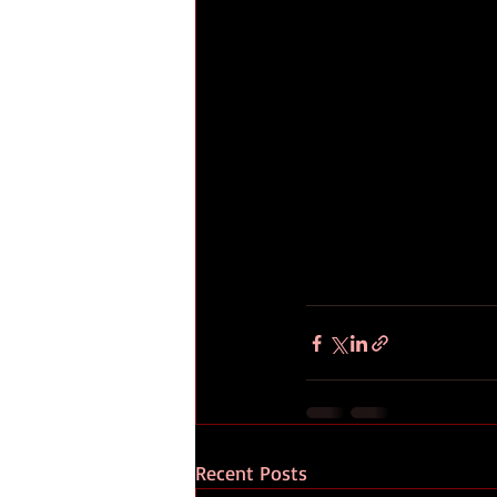
Recent Posts