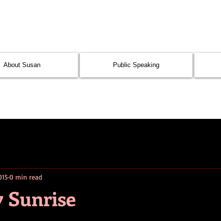
About Susan
Public Speaking
015
0 min read
7 Sunrise