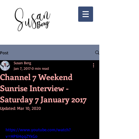
Post
Susan Berg
Jan 7, 2017
0 min read
Channel 7 Weekend
Sunrise Interview -
Saturday 7 January 2017
Updated:
Mar 10, 2020
https://www.youtube.com/watch?
v=HP6HqqZYkGo