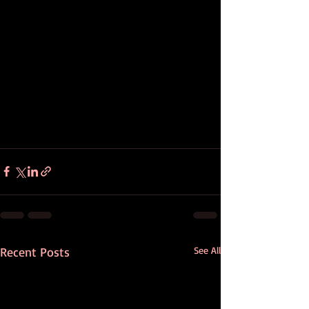
Recent Posts
See All