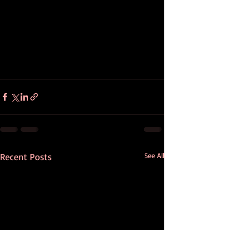
Recent Posts
See All