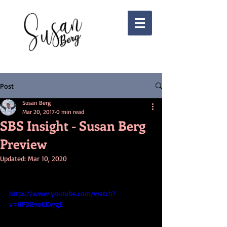
Post
Susan Berg
Mar 20, 2017
0 min read
SBS Insight - Susan Berg
Preview
Updated:
Mar 10, 2020
https://www.youtube.com/watch?
v=HPXBvoUKwgE