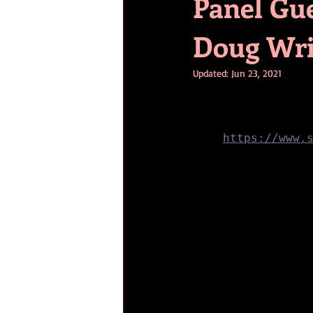
Panel Gu
Doug Wri
Updated:
Jun 23, 2021
https://www.