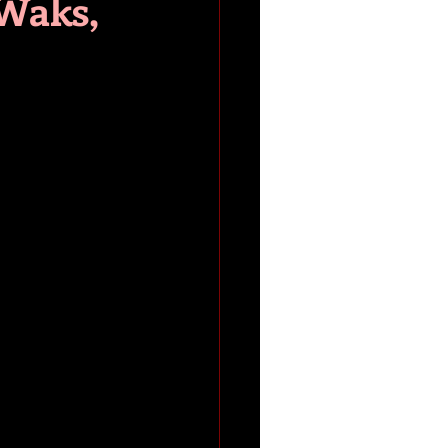
 Waks,