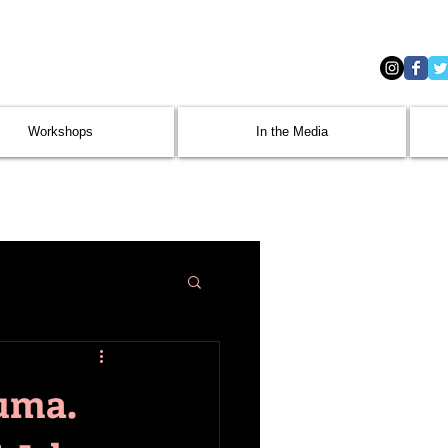
Workshops
In the Media
uma.