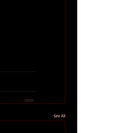
See All