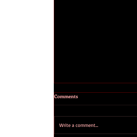
Comments
Write a comment...