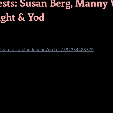
ests: Susan Berg, Manny
ght & Yod
sbs.com.au/ondemand/watch/892284483779