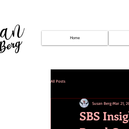
Home
All Posts
Susan Berg
Mar 21, 2
SBS Insi