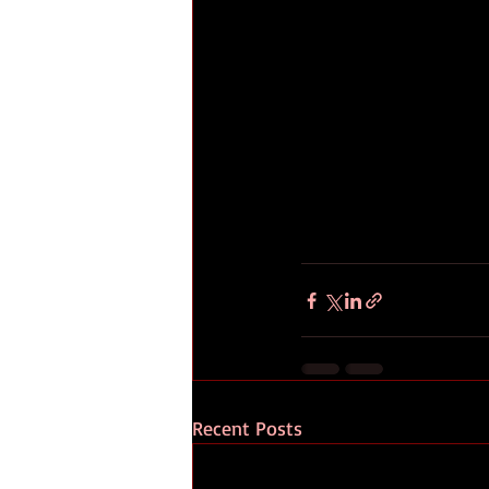
Recent Posts