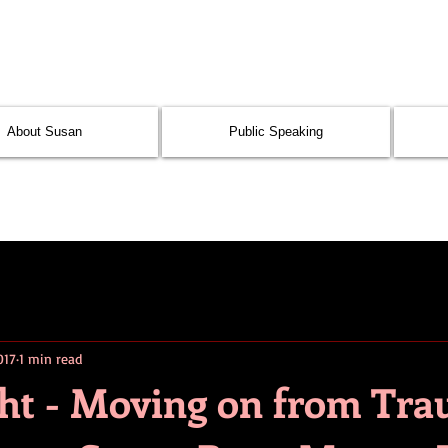
About Susan
Public Speaking
017
1 min read
ght - Moving on from Tra