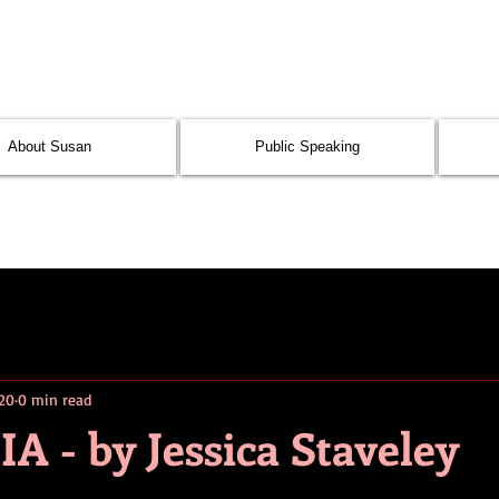
About Susan
Public Speaking
020
0 min read
- by Jessica Staveley