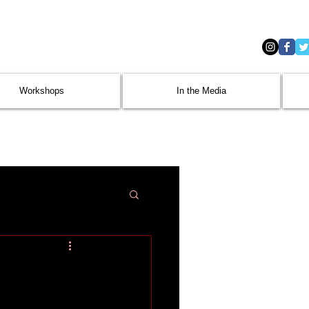
Workshops
In the Media