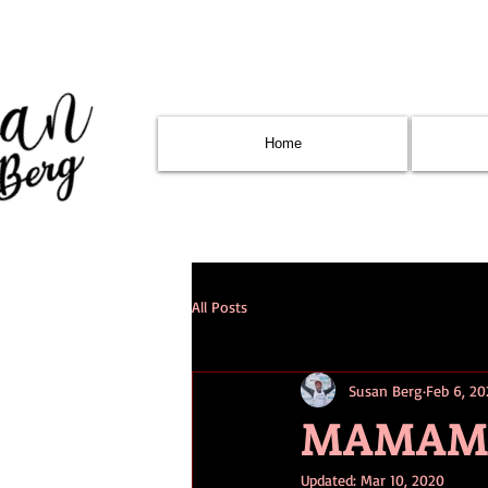
Home
All Posts
Susan Berg
Feb 6, 2
MAMAMIA 
Updated:
Mar 10, 2020