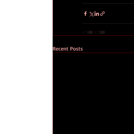
Recent Posts