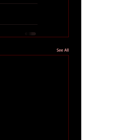
See All