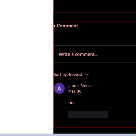
1 Comment
Write a comment...
89.9 Light FM Radio Interview
Sort by:
Newest
- Susan Berg and Sharon Witt
James Steeve
Mar 06
niic
Like
Reply